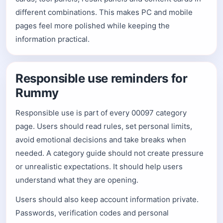
different combinations. This makes PC and mobile
pages feel more polished while keeping the
information practical.
Responsible use reminders for
Rummy
Responsible use is part of every 00097 category
page. Users should read rules, set personal limits,
avoid emotional decisions and take breaks when
needed. A category guide should not create pressure
or unrealistic expectations. It should help users
understand what they are opening.
Users should also keep account information private.
Passwords, verification codes and personal