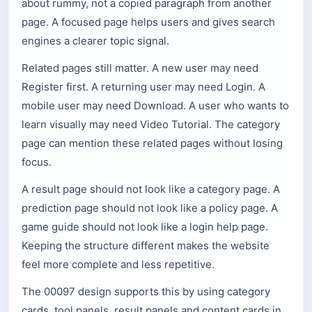
about rummy, not a copied paragraph from another
page. A focused page helps users and gives search
engines a clearer topic signal.
Related pages still matter. A new user may need
Register first. A returning user may need Login. A
mobile user may need Download. A user who wants to
learn visually may need Video Tutorial. The category
page can mention these related pages without losing
focus.
A result page should not look like a category page. A
prediction page should not look like a policy page. A
game guide should not look like a login help page.
Keeping the structure different makes the website
feel more complete and less repetitive.
The 00097 design supports this by using category
cards, tool panels, result panels and content cards in