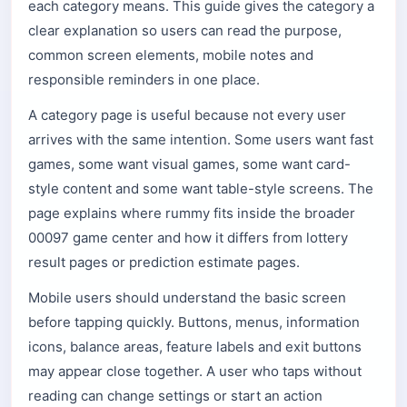
each category means. This guide gives the category a
clear explanation so users can read the purpose,
common screen elements, mobile notes and
responsible reminders in one place.
A category page is useful because not every user
arrives with the same intention. Some users want fast
games, some want visual games, some want card-
style content and some want table-style screens. The
page explains where rummy fits inside the broader
00097 game center and how it differs from lottery
result pages or prediction estimate pages.
Mobile users should understand the basic screen
before tapping quickly. Buttons, menus, information
icons, balance areas, feature labels and exit buttons
may appear close together. A user who taps without
reading can change settings or start an action