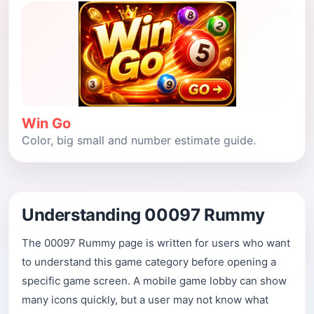
Win Go
Color, big small and number estimate guide.
Understanding 00097 Rummy
The 00097 Rummy page is written for users who want
to understand this game category before opening a
specific game screen. A mobile game lobby can show
many icons quickly, but a user may not know what