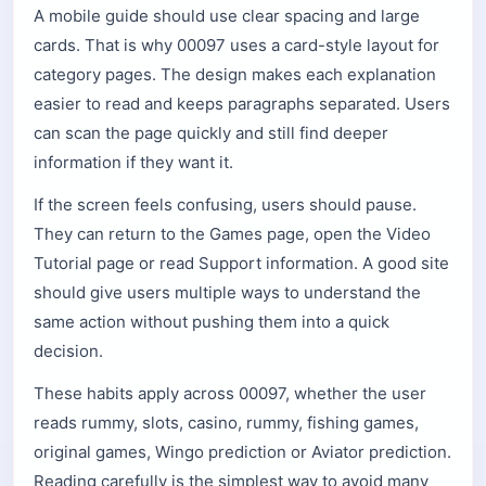
A mobile guide should use clear spacing and large
cards. That is why 00097 uses a card-style layout for
category pages. The design makes each explanation
easier to read and keeps paragraphs separated. Users
can scan the page quickly and still find deeper
information if they want it.
If the screen feels confusing, users should pause.
They can return to the Games page, open the Video
Tutorial page or read Support information. A good site
should give users multiple ways to understand the
same action without pushing them into a quick
decision.
These habits apply across 00097, whether the user
reads rummy, slots, casino, rummy, fishing games,
original games, Wingo prediction or Aviator prediction.
Reading carefully is the simplest way to avoid many