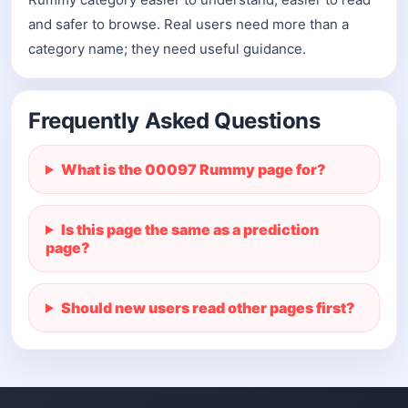
and safer to browse. Real users need more than a
category name; they need useful guidance.
Frequently Asked Questions
What is the 00097 Rummy page for?
Is this page the same as a prediction
page?
Should new users read other pages first?