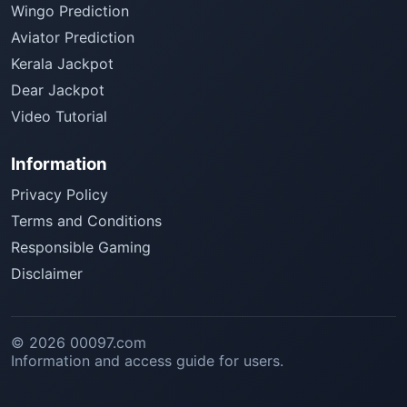
Wingo Prediction
Aviator Prediction
Kerala Jackpot
Dear Jackpot
Video Tutorial
Information
Privacy Policy
Terms and Conditions
Responsible Gaming
Disclaimer
© 2026 00097.com
Information and access guide for users.