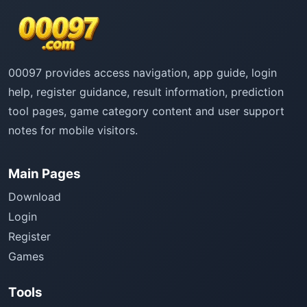
00097 provides access navigation, app guide, login
help, register guidance, result information, prediction
tool pages, game category content and user support
notes for mobile visitors.
Main Pages
Download
Login
Register
Games
Tools