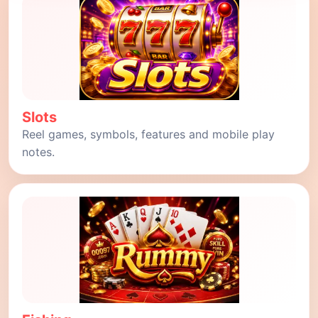
FAQ
Login
Register
Slots
Privacy
Terms
Responsible
Disclaimer
Reel games, symbols, features and mobile play
notes.