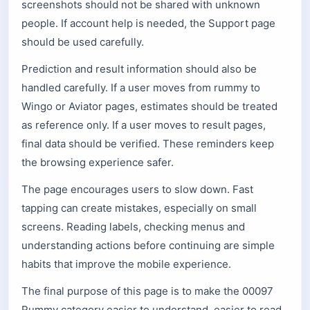
screenshots should not be shared with unknown
people. If account help is needed, the Support page
should be used carefully.
Prediction and result information should also be
handled carefully. If a user moves from rummy to
Wingo or Aviator pages, estimates should be treated
as reference only. If a user moves to result pages,
final data should be verified. These reminders keep
the browsing experience safer.
The page encourages users to slow down. Fast
tapping can create mistakes, especially on small
screens. Reading labels, checking menus and
understanding actions before continuing are simple
habits that improve the mobile experience.
The final purpose of this page is to make the 00097
Rummy category easier to understand, easier to read