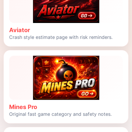
Aviator
Crash style estimate page with risk reminders.
Mines Pro
Original fast game category and safety notes.