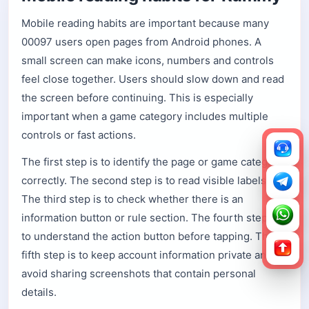
Mobile reading habits are important because many
00097 users open pages from Android phones. A
small screen can make icons, numbers and controls
feel close together. Users should slow down and read
the screen before continuing. This is especially
important when a game category includes multiple
controls or fast actions.
The first step is to identify the page or game category
correctly. The second step is to read visible labels.
The third step is to check whether there is an
information button or rule section. The fourth step is
to understand the action button before tapping. The
fifth step is to keep account information private and
avoid sharing screenshots that contain personal
details.