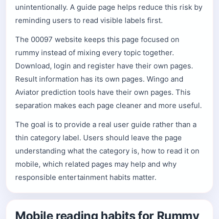
unintentionally. A guide page helps reduce this risk by
reminding users to read visible labels first.
The 00097 website keeps this page focused on
rummy instead of mixing every topic together.
Download, login and register have their own pages.
Result information has its own pages. Wingo and
Aviator prediction tools have their own pages. This
separation makes each page cleaner and more useful.
The goal is to provide a real user guide rather than a
thin category label. Users should leave the page
understanding what the category is, how to read it on
mobile, which related pages may help and why
responsible entertainment habits matter.
Mobile reading habits for Rummy