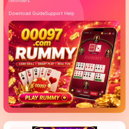
reminders.
Kerala Jackpot
Dear Jackpot
Download Guide
Support Help
Wingo Prediction
Aviator Prediction
GAMES
All Games
Slots
Casino
Fishing
Rummy
Original
HELP
Video Tutorial
Promotions
VIP
Support