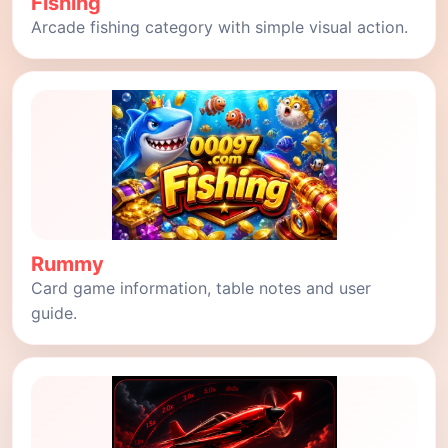
Fishing
Arcade fishing category with simple visual action.
Rummy
Card game information, table notes and user
guide.