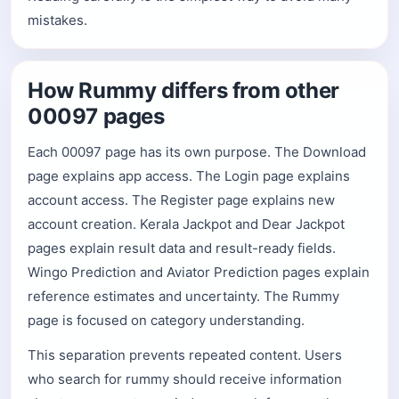
mistakes.
How Rummy differs from other
00097 pages
Each 00097 page has its own purpose. The Download
page explains app access. The Login page explains
account access. The Register page explains new
account creation. Kerala Jackpot and Dear Jackpot
pages explain result data and result-ready fields.
Wingo Prediction and Aviator Prediction pages explain
reference estimates and uncertainty. The Rummy
page is focused on category understanding.
This separation prevents repeated content. Users
who search for rummy should receive information