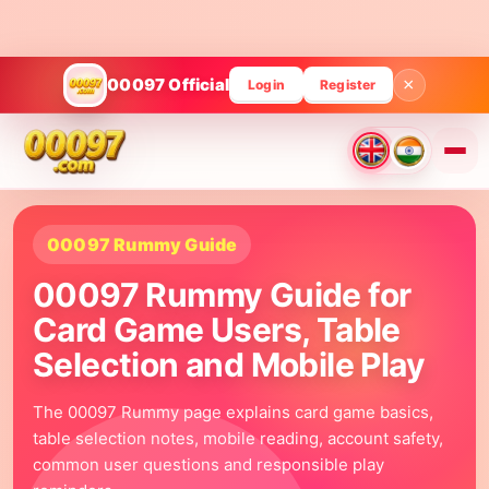
×
00097 Official
Login
Register
00097 Menu
00097 Rummy Guide
Access, results, prediction and games
00097 Rummy Guide for
Home
Download
Wingo
Card Game Users, Table
Selection and Mobile Play
Aviator
Kerala Jackpot
Dear Jackpot
The 00097 Rummy page explains card game basics,
Tutorial
table selection notes, mobile reading, account safety,
common user questions and responsible play
RESULTS